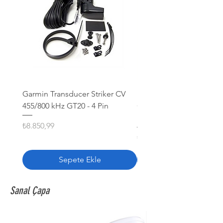
Garmin Transducer Striker CV
FURUNO TRANSDUCER
455/800 kHz GT20 - 4 Pin
CA200B-5S 1000 W Kauç
khz
Fiyat
₺8.850,99
Fiyat
₺16.399,99
Sepete Ekle
Sanal Çapa