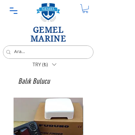
GEMEL
MARINE
TRY (₺)
Balık Bulucu