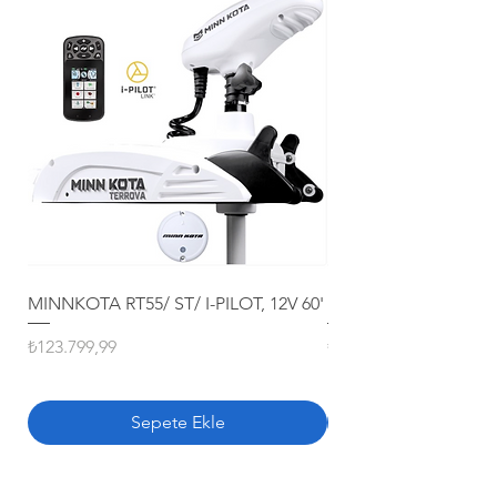
MINNKOTA RT55/ ST/ I-PILOT, 12V 60'
MINNKOTA RT80/ ST/ 
Fiyat
Fiyat
₺123.799,99
₺163.799,99
Sepete Ekle