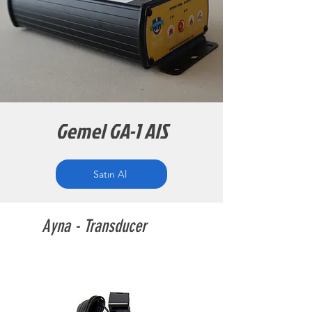
Gemel GA-1 AIS
Satın Al
Ayna - Transducer