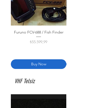
Furuno FCV-688 / Fish Finder
Furuno GP-1971F Balık
Fiyat
₺55.599,99
Buy Now
VHF Telsiz