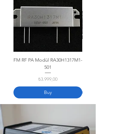
FM RF PA Modül RA30H1317M1-
Icom VHF IC-M330
501
Fiyat
₺3.999,00
Buy