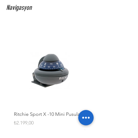
Navigasyon
Ritchie Sport X -10 Mini Pusula
Ritchie Globemaster® S
Paslanmaz Çelik Pusula
Fiyat
₺2.199,00
Fiyat
₺63.099,99