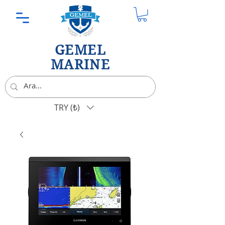
GEMEL
MARINE
TRY (₺)