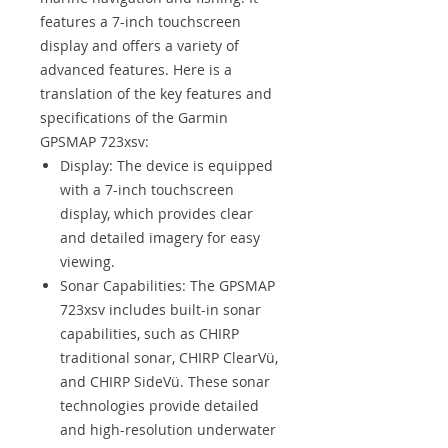
features a 7-inch touchscreen
display and offers a variety of
advanced features. Here is a
translation of the key features and
specifications of the Garmin
GPSMAP 723xsv:
Display: The device is equipped
with a 7-inch touchscreen
display, which provides clear
and detailed imagery for easy
viewing.
Sonar Capabilities: The GPSMAP
723xsv includes built-in sonar
capabilities, such as CHIRP
traditional sonar, CHIRP ClearVü,
and CHIRP SideVü. These sonar
technologies provide detailed
and high-resolution underwater