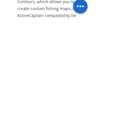
Contours, which allows you to
create custom fishing maps, and
ActiveCaptain compatibility for
access to the ActiveCaptain app,
which provides access to
community-generated data,
marina information, and more.
Alış Veriş
AIS class
Balık Bulucu
VHF Telsiz
Daha Fazlası