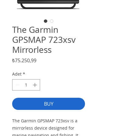
The Garmin
GPSMAP 723xsv
Mirrorless
Fiyat
₺75.250,99
Adet
*
BUY
The Garmin GPSMAP 723xsv is a
mirrorless device designed for
marine navigation and fishing. It