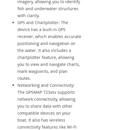
imagery, allowing you to identify
fish and underwater structures
with clarity.
GPS and Chartplotter: The
device has a built-in GPS
receiver, which enables accurate
positioning and navigation on
the water. It also includes a
chartplotter feature, allowing
you to view and navigate charts,
mark waypoints, and plan
routes.
Networking and Connectivity:
The GPSMAP 723xsv supports
network connectivity, allowing
you to share data with other
compatible devices on your
boat. It also has wireless
connectivity features like Wi-Fi