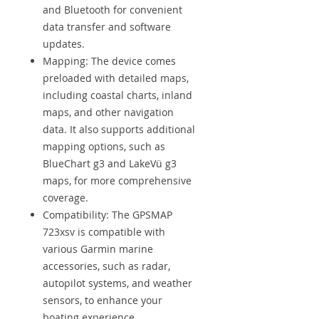
and Bluetooth for convenient
data transfer and software
updates.
Mapping: The device comes
preloaded with detailed maps,
including coastal charts, inland
maps, and other navigation
data. It also supports additional
mapping options, such as
BlueChart g3 and LakeVü g3
maps, for more comprehensive
coverage.
Compatibility: The GPSMAP
723xsv is compatible with
various Garmin marine
accessories, such as radar,
autopilot systems, and weather
sensors, to enhance your
boating experience.