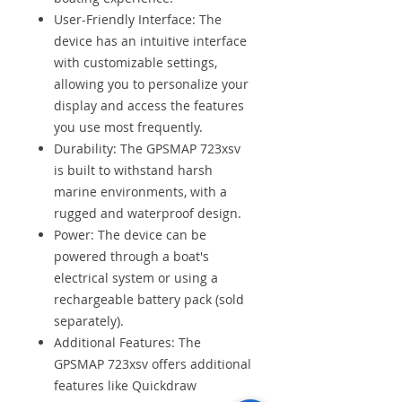
User-Friendly Interface: The
device has an intuitive interface
with customizable settings,
allowing you to personalize your
display and access the features
you use most frequently.
Durability: The GPSMAP 723xsv
is built to withstand harsh
marine environments, with a
rugged and waterproof design.
Power: The device can be
powered through a boat's
electrical system or using a
rechargeable battery pack (sold
separately).
Additional Features: The
GPSMAP 723xsv offers additional
features like Quickdraw