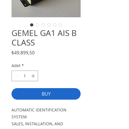
GEMEL GA1 AIS B
CLASS
Fiyat
₺49.899,50
Adet
*
BUY
AUTOMATIC IDENTIFICATION
SYSTEM
SALES, INSTALLATION, AND