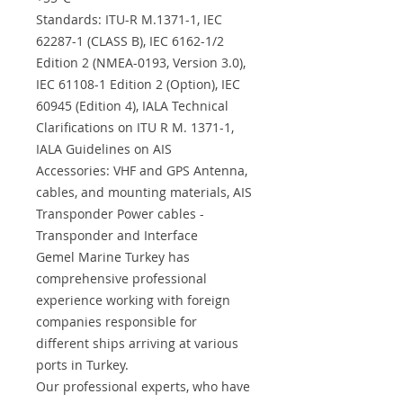
Standards: ITU-R M.1371-1, IEC
62287-1 (CLASS B), IEC 6162-1/2
Edition 2 (NMEA-0193, Version 3.0),
IEC 61108-1 Edition 2 (Option), IEC
60945 (Edition 4), IALA Technical
Clarifications on ITU R M. 1371-1,
IALA Guidelines on AIS
Accessories: VHF and GPS Antenna,
cables, and mounting materials, AIS
Transponder Power cables -
Transponder and Interface
Gemel Marine Turkey has
comprehensive professional
experience working with foreign
companies responsible for
different ships arriving at various
ports in Turkey.
Our professional experts, who have