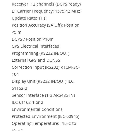
Receiver: 12 channels (DGPS ready)
L1 Carrier Frequency: 1575.42 MHz
Update Rate: 1Hz
Position Accuracy (SA Off): Position
<5 m
DGPS / Position <10m
GPS Electrical Interfaces
Programming (RS232 IN/OUT)
External GPS and DGNSS
Correction Input (RS232) RTCM-SC-
104
Display Unit (RS232 IN/OUT) IEC
61162-2
Sensor Interface (1-3 ARS485 IN)
IEC 61162-1 or 2
Environmental Conditions
Protected Environment (IEC 60945)
Operating Temperature: -15°C to
+55°C