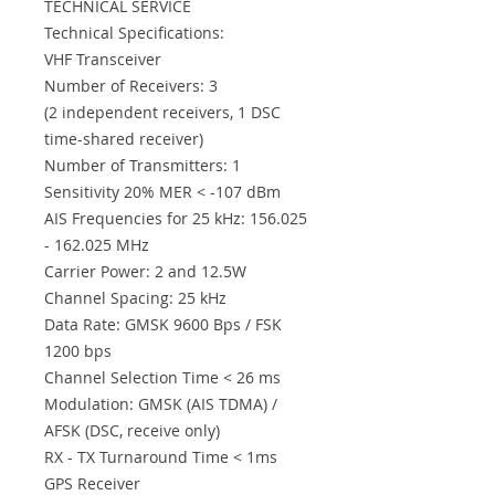
TECHNICAL SERVICE
Technical Specifications:
VHF Transceiver
Number of Receivers: 3
(2 independent receivers, 1 DSC
time-shared receiver)
Number of Transmitters: 1
Sensitivity 20% MER < -107 dBm
AIS Frequencies for 25 kHz: 156.025
- 162.025 MHz
Carrier Power: 2 and 12.5W
Channel Spacing: 25 kHz
Data Rate: GMSK 9600 Bps / FSK
1200 bps
Channel Selection Time < 26 ms
Modulation: GMSK (AIS TDMA) /
AFSK (DSC, receive only)
RX - TX Turnaround Time < 1ms
GPS Receiver