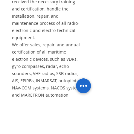
received the necessary training
and certification, handle the
installation, repair, and
maintenance process of all radio-
electronic and electro-technical
equipment.
We offer sales, repair, and annual
certification of all maritime
electronic devices, such as VDRs,
gyro compasses, radar, echo
sounders, VHF radios, SSB radios,
AIS, EPIRBs, INMARSAT, autopilots,
NAV-COM systems, NACOS systems,
and MARETRON automation
systems.