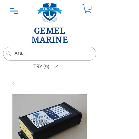
GEMEL
MARINE
TRY (₺)