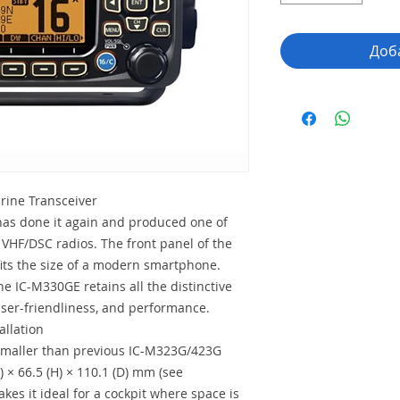
Доб
ine Transceiver
as done it again and produced one of
 VHF/DSC radios. The front panel of the
fits the size of a modern smartphone.
he IC-M330GE retains all the distinctive
 user-friendliness, and performance.
allation
maller than previous IC-M323G/423G
 × 66.5 (H) × 110.1 (D) mm (see
kes it ideal for a cockpit where space is