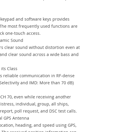
l keypad and software keys provides
The most frequently used functions are
ick one-touch access.
namic Sound
s clear sound without distortion even at
 and clear sound across a wide bass and
its Class
s reliable communication in RF-dense
Selectivity and IMD: More than 70 dB)
CH 70, even while receiving another
tress, individual, group, all ships,
report, poll request, and DSC test calls.
nal GPS Antenna
ocation, heading, and speed using GPS,