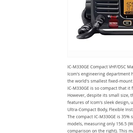
IC-M330GE Compact VHF/DSC Mar
Icom's engineering department h
the world's smallest fixed-mount
IC-M330GE is so compact that it 
However, despite its small size, t
features of Icom's sleek design,
Ultra-Compact Body, Flexible Inst
The compact IC-M330GE is 35% s
models, measuring only 156.5 (W)
comparison on the right). This ma