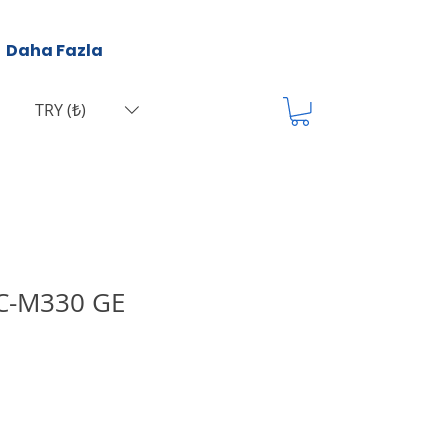
Daha Fazla
TRY (₺)
IC-M330 GE
а