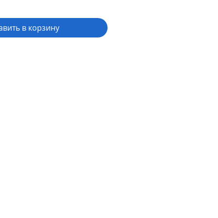
авить в корзину