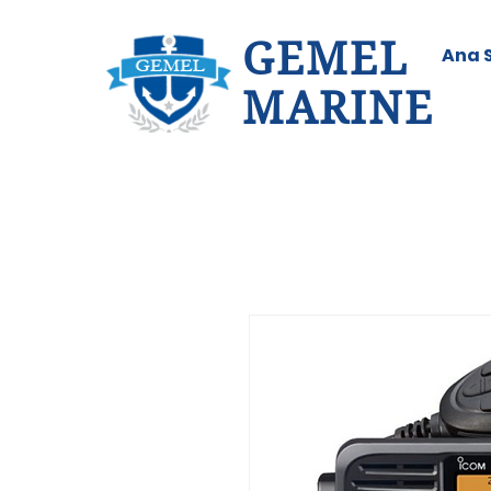
GEMEL
Ana 
MARINE