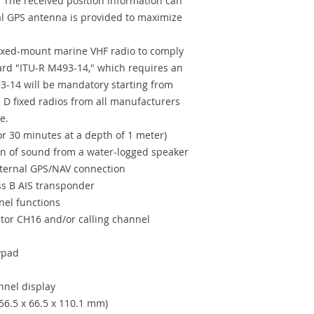
The received position information can
al GPS antenna is provided to maximize
fixed-mount marine VHF radio to comply
ard "ITU-R M493-14," which requires an
3-14 will be mandatory starting from
 D fixed radios from all manufacturers
e.
or 30 minutes at a depth of 1 meter)
n of sound from a water-logged speaker
ternal GPS/NAV connection
s B AIS transponder
nel functions
itor CH16 and/or calling channel
eypad
annel display
56.5 x 66.5 x 110.1 mm)