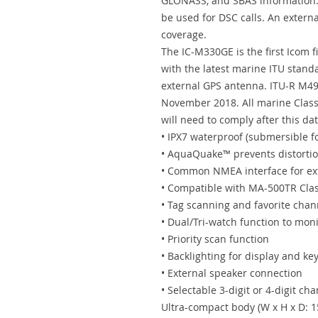
GLONASS, and SBAS information. 
be used for DSC calls. An extern
coverage.
The IC-M330GE is the first Icom 
with the latest marine ITU stand
external GPS antenna. ITU-R M49
November 2018. All marine Class
will need to comply after this dat
• IPX7 waterproof (submersible f
• AquaQuake™ prevents distortio
• Common NMEA interface for ex
• Compatible with MA-500TR Clas
• Tag scanning and favorite chan
• Dual/Tri-watch function to mon
• Priority scan function
• Backlighting for display and k
• External speaker connection
• Selectable 3-digit or 4-digit ch
Ultra-compact body (W x H x D: 1