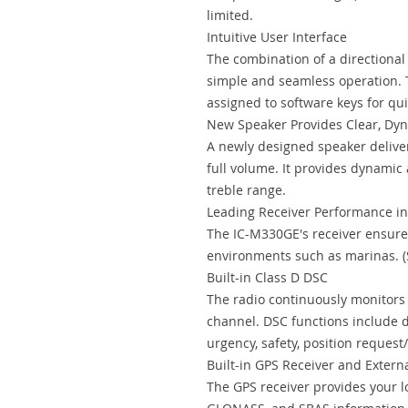
limited.
Intuitive User Interface
The combination of a directiona
simple and seamless operation. 
assigned to software keys for qu
New Speaker Provides Clear, Dy
A newly designed speaker deliver
full volume. It provides dynamic
treble range.
Leading Receiver Performance in 
The IC-M330GE's receiver ensure
environments such as marinas. (
Built-in Class D DSC
The radio continuously monitors 
channel. DSC functions include dis
urgency, safety, position request/
Built-in GPS Receiver and Exter
The GPS receiver provides your l