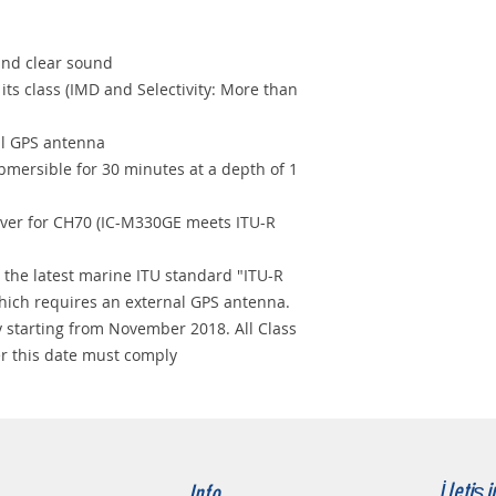
nd clear sound
its class (IMD and Selectivity: More than
al GPS antenna
bmersible for 30 minutes at a depth of 1
iver for CH70 (IC-M330GE meets ITU-R
 the latest marine ITU standard "ITU-R
hich requires an external GPS antenna.
 starting from November 2018. All Class
er this date must comply
İletiş
Info