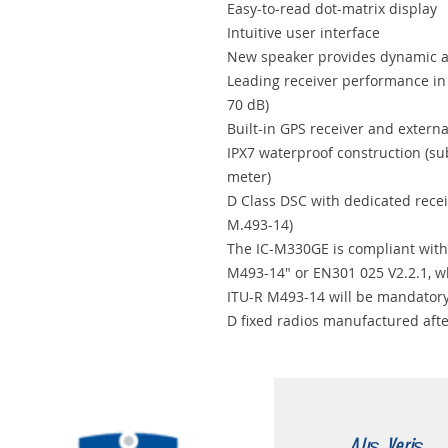
Easy-to-read dot-matrix display
Intuitive user interface
New speaker provides dynamic a
Leading receiver performance in 
70 dB)
Built-in GPS receiver and extern
IPX7 waterproof construction (su
meter)
D Class DSC with dedicated rece
M.493-14)
The IC-M330GE is compliant with
M493-14" or EN301 025 V2.2.1, w
ITU-R M493-14 will be mandatory
D fixed radios manufactured aft
Alış Veriş