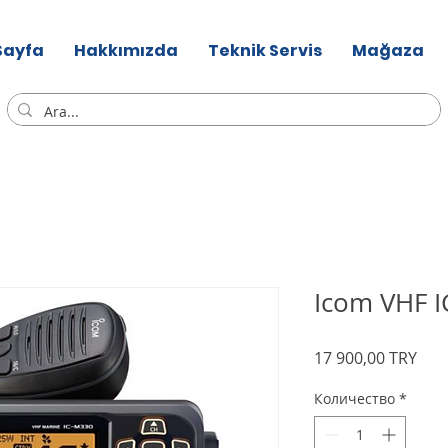
Sayfa
Hakkımızda
Teknik Servis
Mağaza
Icom VHF 
Цен
17 900,00 TRY
Количество
*