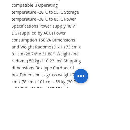
compatible  Operating
temperature -20°C to 55°C Storage
temperature -30°C to 85°C Power
Specifications Power supply 48 V
DC (supplied by ACU) Power
consumption 160 VA Dimensions
and Weight Radome (D x H) 73 cm x
81 cm (28.74" x 31.88") Weight (incl.
radome) 50 kg (110.23 lbs) Shipping
dimensions Box type Cardboard
box Dimensions - gross weight 78
cm x 78 cm x 101 cm - 58 kg (30.71"
x 30.71" x 39.76" - 127.87 lbs)