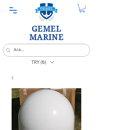
GEMEL
MARINE
TRY (₺)