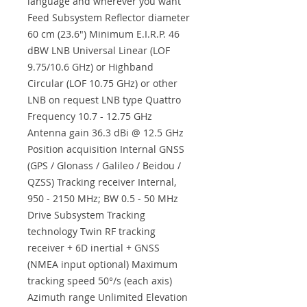
language and wherever you want
Feed Subsystem Reflector diameter
60 cm (23.6") Minimum E.I.R.P. 46
dBW LNB Universal Linear (LOF
9.75/10.6 GHz) or Highband
Circular (LOF 10.75 GHz) or other
LNB on request LNB type Quattro
Frequency 10.7 - 12.75 GHz
Antenna gain 36.3 dBi @ 12.5 GHz
Position acquisition Internal GNSS
(GPS / Glonass / Galileo / Beidou /
QZSS) Tracking receiver Internal,
950 - 2150 MHz; BW 0.5 - 50 MHz
Drive Subsystem Tracking
technology Twin RF tracking
receiver + 6D inertial + GNSS
(NMEA input optional) Maximum
tracking speed 50°/s (each axis)
Azimuth range Unlimited Elevation