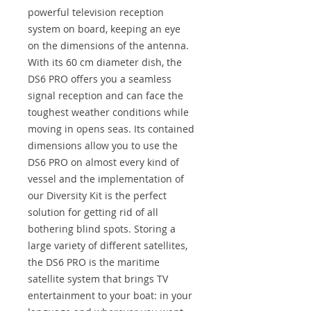
powerful television reception
system on board, keeping an eye
on the dimensions of the antenna.
With its 60 cm diameter dish, the
DS6 PRO offers you a seamless
signal reception and can face the
toughest weather conditions while
moving in opens seas. Its contained
dimensions allow you to use the
DS6 PRO on almost every kind of
vessel and the implementation of
our Diversity Kit is the perfect
solution for getting rid of all
bothering blind spots. Storing a
large variety of different satellites,
the DS6 PRO is the maritime
satellite system that brings TV
entertainment to your boat: in your