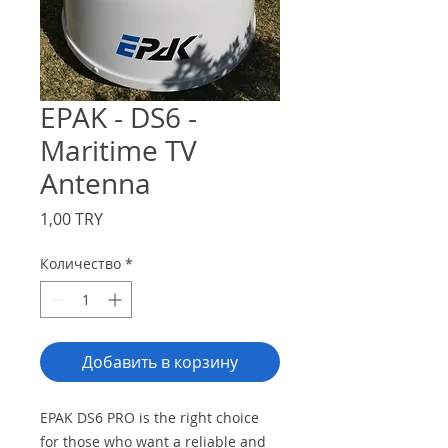
EPAK - DS6 -
Maritime TV
Antenna
Цена
1,00 TRY
Количество
*
Добавить в корзину
EPAK DS6 PRO is the right choice
for those who want a reliable and