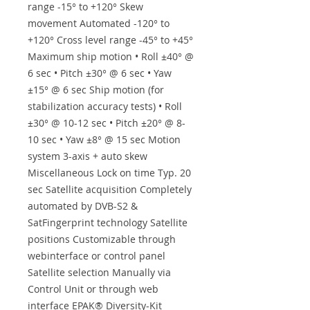
range -15° to +120° Skew
movement Automated -120° to
+120° Cross level range -45° to +45°
Maximum ship motion • Roll ±40° @
6 sec • Pitch ±30° @ 6 sec • Yaw
±15° @ 6 sec Ship motion (for
stabilization accuracy tests) • Roll
±30° @ 10-12 sec • Pitch ±20° @ 8-
10 sec • Yaw ±8° @ 15 sec Motion
system 3-axis + auto skew
Miscellaneous Lock on time Typ. 20
sec Satellite acquisition Completely
automated by DVB-S2 &
SatFingerprint technology Satellite
positions Customizable through
webinterface or control panel
Satellite selection Manually via
Control Unit or through web
interface EPAK® Diversity-Kit